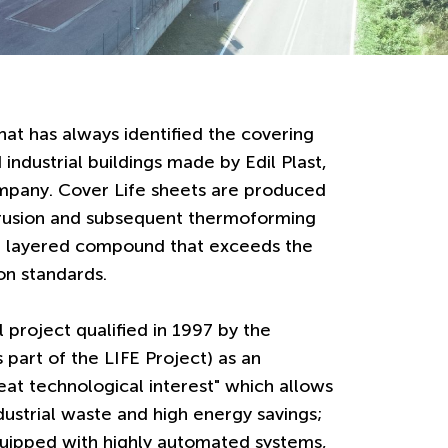
hat has always identified the covering
 industrial buildings made by Edil Plast,
mpany. Cover Life sheets are produced
trusion and subsequent thermoforming
ed layered compound that exceeds the
ion standards.
al project qualified in 1997 by the
part of the LIFE Project) as an
eat technological interest" which allows
ustrial waste and high energy savings;
quipped with highly automated systems,