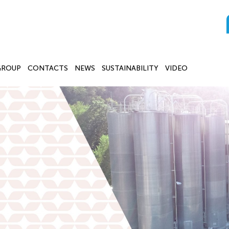
GROUP
CONTACTS
NEWS
SUSTAINABILITY
VIDEO