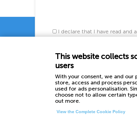
I declare that I have read and 
This website collects s
users
With your consent, we and our p
store, access and process perso
used for ads personalisation. Si
choose not to allow certain typ
out more.
View the Complete Cookie Policy