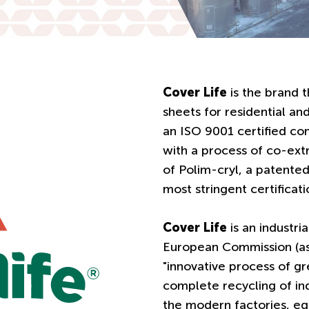
Cover Life
is the brand t
sheets for residential and
an ISO 9001 certified co
with a process of co-ex
of Polim-cryl, a patent
most stringent certificat
Cover Life
is an industri
European Commission (as 
"innovative process of gr
complete recycling of ind
the modern factories, e