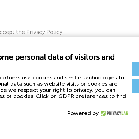
accept the Privacy Policy
ome personal data of visitors and
artners use cookies and similar technologies to
nal data such as website visits or cookies are
nce we respect your right to privacy, you can
es of cookies. Click on GDPR preferences to find
Powered by
Privacy & Cookie Policy
First Plas
Whistleblowing
Plasticos F