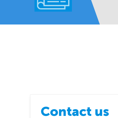
Contact us