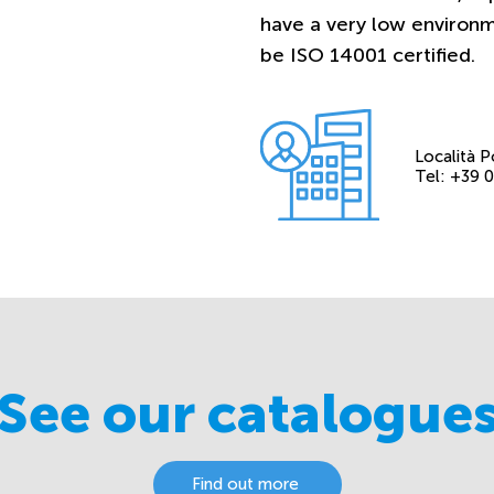
have a very low environ
be ISO 14001 certified.
Località P
Tel: +39
See our catalogue
Find out more