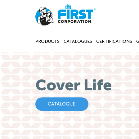
PRODUCTS
CATALOGUES
CERTIFICATIONS
Cover Life
CATALOGUE