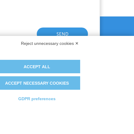
Reject unnecessary cookies ✕
ACCEPT ALL
ACCEPT NECESSARY COOKIES
GDPR preferences
t France
The Group
irst Iberica
Certifications