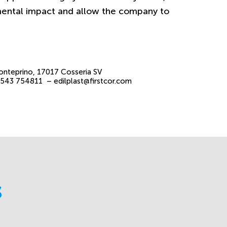
mental impact and allow the company to
onteprino, 17017 Cosseria SV
 0543 754811 –
edilplast@firstcor.com
s