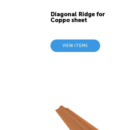
Diagonal Ridge for
Coppo sheet
VIEW ITEMS