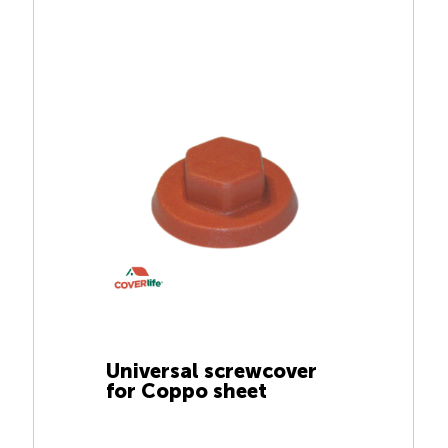
Universal screwcover
for Coppo sheet