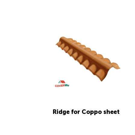
Ridge for Coppo sheet