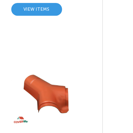
VIEW ITEMS