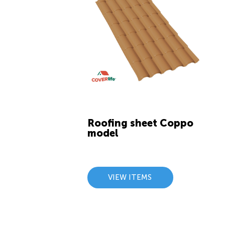
Roofing sheet Coppo
model
VIEW ITEMS