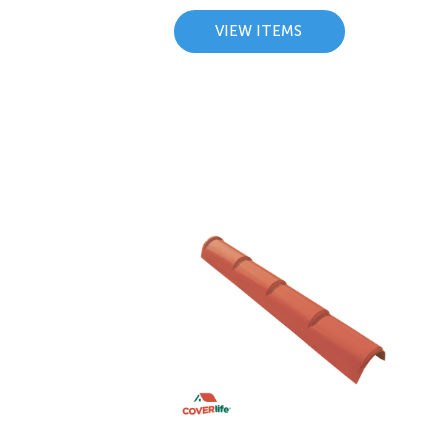
VIEW ITEMS