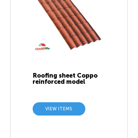
Roofing sheet Coppo
reinforced model
VIEW ITEMS