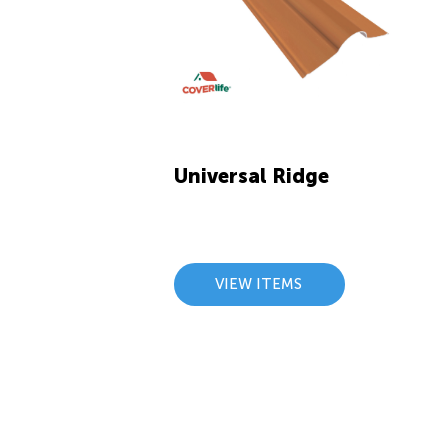
Universal Ridge
VIEW ITEMS