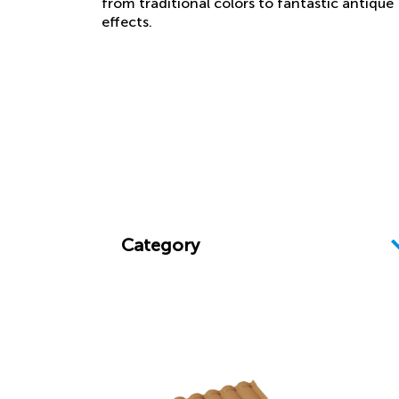
from traditional colors to fantastic antique
effects.