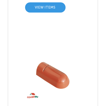
VIEW ITEMS