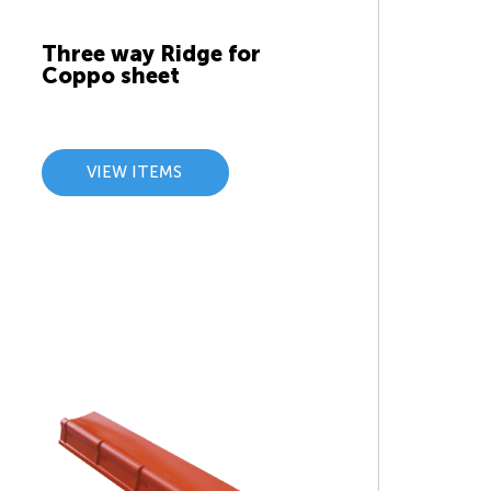
Three way Ridge for
Coppo sheet
VIEW ITEMS