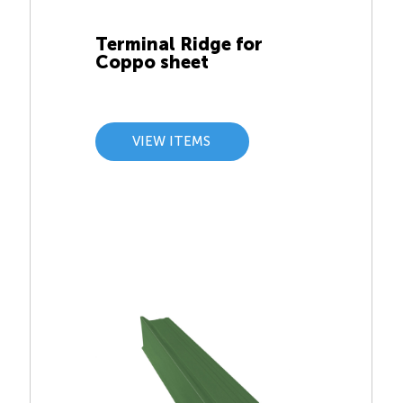
Terminal Ridge for
Coppo sheet
VIEW ITEMS