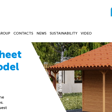
GROUP
CONTACTS
NEWS
SUSTAINABILITY
VIDEO
heet
odel
the
s.
uest