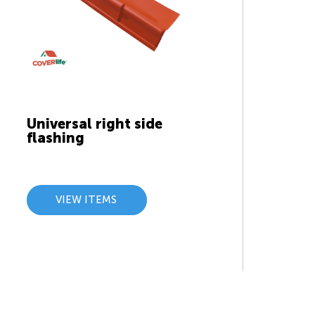
Universal right side
flashing
VIEW ITEMS