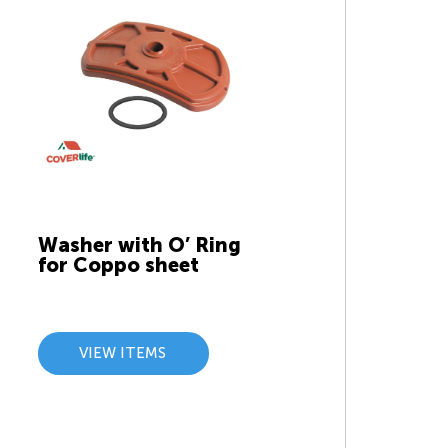
Washer with O’ Ring
for Coppo sheet
VIEW ITEMS