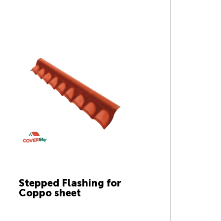
Stepped Flashing for
Coppo sheet