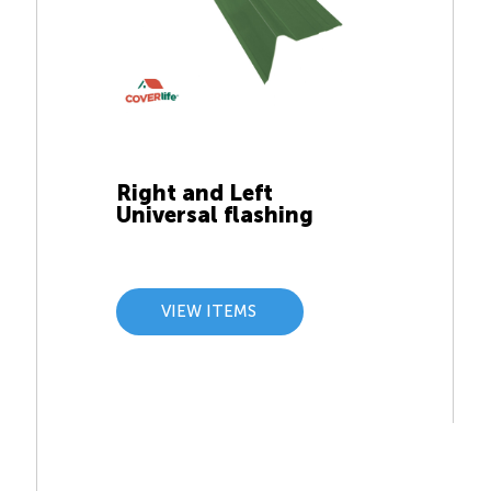
Right and Left
Universal flashing
VIEW ITEMS