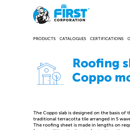
PRODUCTS
CATALOGUES
CERTIFICATIONS
Roofing s
Coppo m
The Coppo slab is designed on the basis of 
traditional terracotta tile arranged in 5 wave
The roofing sheet is made in lengths on req