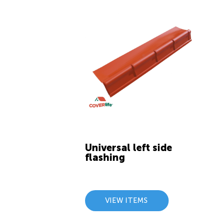
Universal left side
flashing
VIEW ITEMS