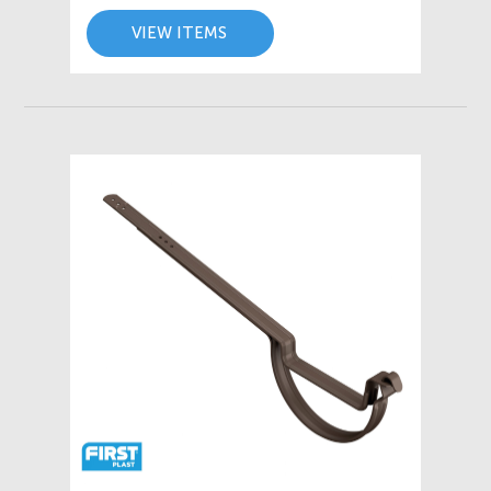
VIEW ITEMS