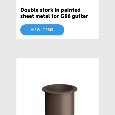
Double stork in painted
sheet metal for G86 gutter
VIEW ITEMS