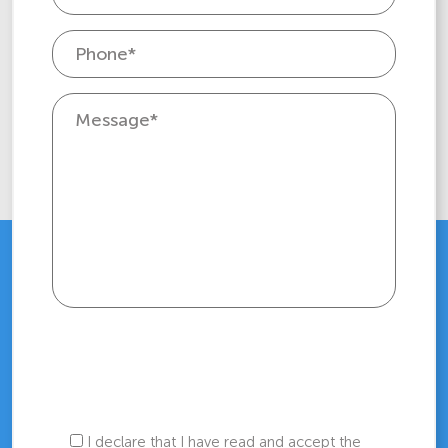
I declare that I have read and accept the