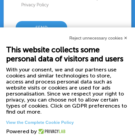
Privacy Policy
Reject unnecessary cookies ✕
This website collects some
personal data of visitors and users
With your consent, we and our partners use
cookies and similar technologies to store,
access and process personal data such as
website visits or cookies are used for ads
personalisation. Since we respect your right to
privacy, you can choose not to allow certain
types of cookies. Click on GDPR preferences to
find out more.
View the Complete Cookie Policy
Powered by