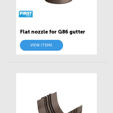
Flat nozzle for G86 gutter
VIEW ITEMS