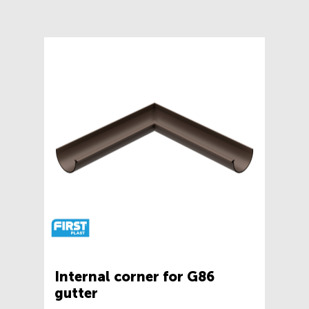
Internal corner for G86
gutter