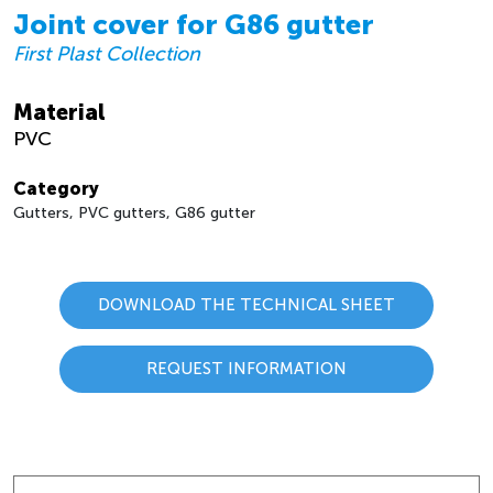
Joint cover for G86 gutter
First Plast Collection
Material
PVC
Category
Gutters, PVC gutters, G86 gutter
DOWNLOAD THE TECHNICAL SHEET
REQUEST INFORMATION