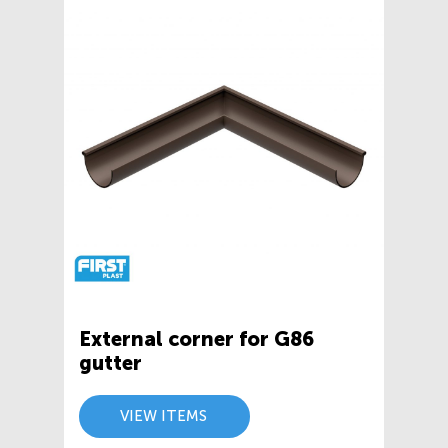
External corner for G86
gutter
VIEW ITEMS