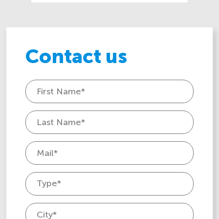
Contact us