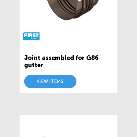
Joint assembled for G86
gutter
VIEW ITEMS