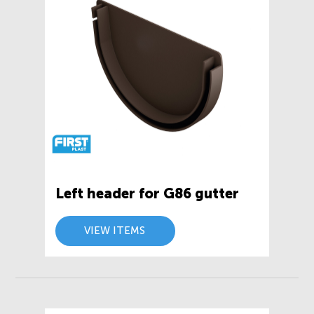
Left header for G86 gutter
VIEW ITEMS