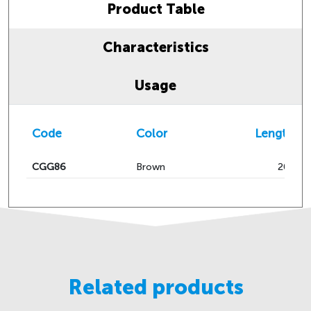
Product Table
Characteristics
Usage
Code
Color
Length 
CGG86
Brown
200
Related products